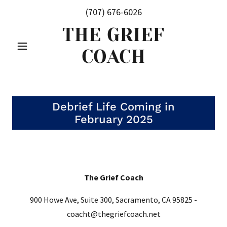
(707) 676-6026
THE GRIEF
COACH
Debrief Life Coming in
February 2025
The Grief Coach
900 Howe Ave, Suite 300, Sacramento, CA 95825 -
coacht@thegriefcoach.net