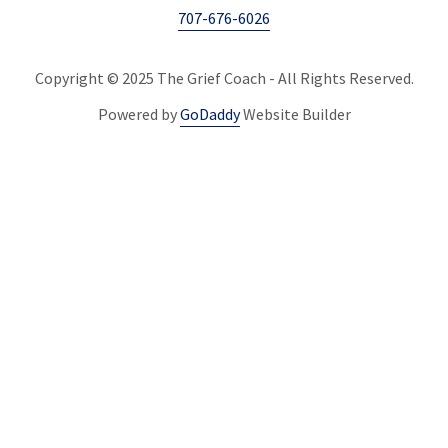
707-676-6026
Copyright © 2025 The Grief Coach - All Rights Reserved.
Powered by
GoDaddy
Website Builder